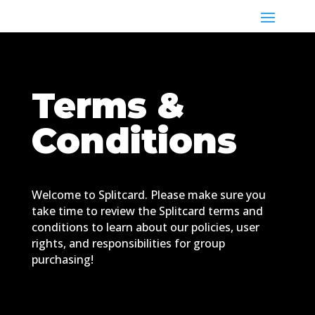
Terms &
Conditions
Welcome to Splitcard. Please make sure you
take time to review the Splitcard terms and
conditions to learn about our policies, user
rights, and responsibilities for group
purchasing!